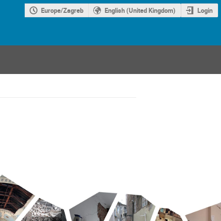
Europe/Zagreb
English (United Kingdom)
Login