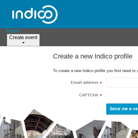
Home
Create event
Create a new Indico profile
To create a new Indico profile you first need to 
Email address
*
CAPTCHA
*