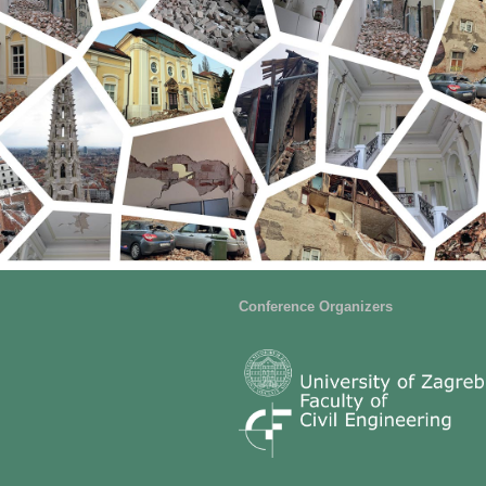
Conference Organizers