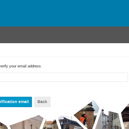
verify your email address.
Back