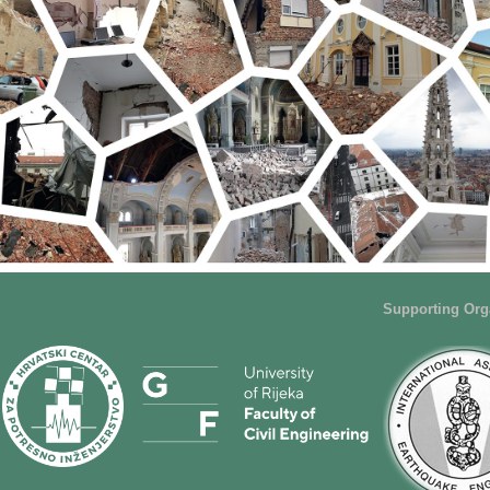
Supporting Org