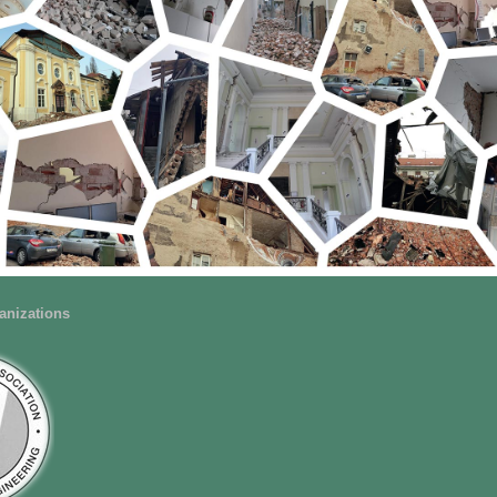
anizations