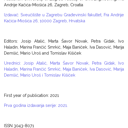
Andrije Kačića-Miošića 26, Zagreb, Croatia
Izdavač: Sveučilište u Zagrebu Građevinski fakultet, Fra Andrije
Kačića-Miošića 26, 10000 Zagreb, Hrvatska
Editors: Josip Atalić, Marta Šavor Novak, Petra Gidak, Ivo
Haladin, Marina Frančić Smrkić, Maja Baniček, Iva Dasović, Marija
Demšić, Mario Uroš and Tomislav Kišiček
Urednici: Josip Atalić, Marta Šavor Novak, Petra Gidak, Ivo
Haladin, Marina Frančić Smrkić, Maja Baniček, Iva Dasović, Marija
Demšić, Mario Uroš i Tomislav Kišiček
First year of publication: 2021
Prva godina izdavanja serije: 2021.
ISSN 3043-8071