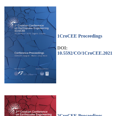
1CroCEE Proceedings
DOI:
10.5592/CO/1CroCEE.2021
2CroCEE Proceedings