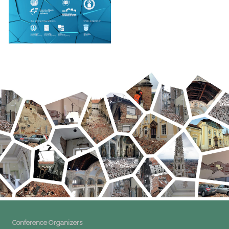
Conference Organizers