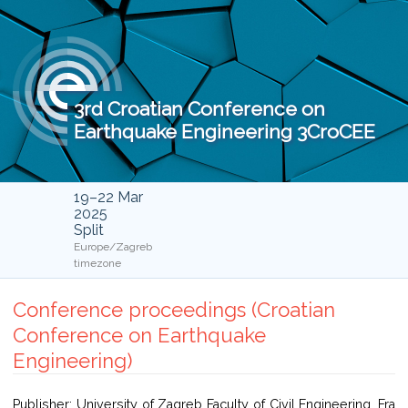
3rd Croatian Conference on
Earthquake Engineering 3CroCEE
19–22 Mar
2025
Split
Europe/Zagreb
timezone
Conference proceedings (Croatian
Conference on Earthquake
Engineering)
Publisher: University of Zagreb Faculty of Civil Engineering, Fra