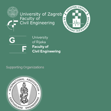
Supporting Organizations