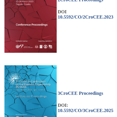
DOI
10.5592/CO/2CroCEE.2023
3CroCEE Proceedings
DOI:
10.5592/CO/3CroCEE.2025