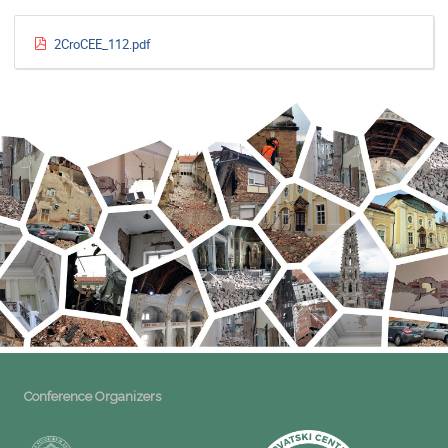
2CroCEE_112.pdf
Conference Organizers