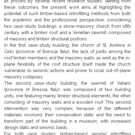
as proved by several recent research studies. Starting from
these outcomes, the present work aims at highlighting the
potential of such timber-based retrofitting methods from both
the academic and the professional perspective, considering
two case-study buildings: a stone-masonry church from 18th
century with a timber roof, and a Venetian sawmill composed
of masonry and timber structural portions.
In the first case-study building, the church of St. Andrew in
Ceto (province of Brescia, Italy), the lack of joints among the
roof timber members and the masonry walls, as well as the in-
plane flexibility of the roof structure itself, made the church
vulnerable to seismic actions and prone to local out-of-plane
masonry collapses.
The second case-study building, the sawmill of Vallaro
(province of Brescia, Italy), was composed of two building
units, one featuring mainly timber structural elements, the other
consisting of masonry walls and a wooden roof. This second
intervention was very complex, because of the different
materials involved, their conservation state, and the need to
transform part of the building in a museum, with increased
design static and seismic loads.
For both case studies, timber-based seismic retrofitting