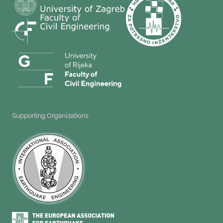
Supporting Organizations