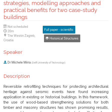
strategies, modelling approaches and
practical benefits for two case-study
buildings
Not scheduled
Full paper - scientific
20m
The Westin Zagreb,
Historical Structures
Croatia
Speaker
Dr
Michele Mirra
(
Delft University of Technology
)
Description
Reversible retrofitting techniques for protecting architectural
heritage against seismic events have found increasing
application in existing or historical buildings. In this framework,
the use of wood-based strengthening solutions for both
timber and masonry structures has shown promising results,