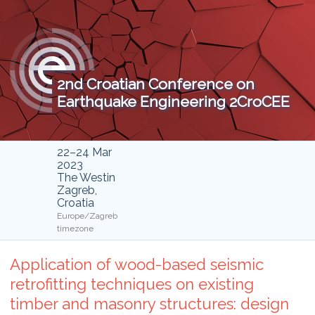
2nd Croatian Conference on
Earthquake Engineering 2CroCEE
22–24 Mar
2023
The Westin
Zagreb,
Croatia
Europe/Zagreb
timezone
Application of wood-based seismic
retrofitting techniques on existing
timber and masonry structures: design