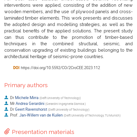
interventions were applied, consisting of the addition of new
wooden members, and the use of plywood panels and cross-
laminated timber elements. This work presents and discusses
the adopted design and modelling strategies, as well as the
practical benefits of the applied solutions. The present study
can thus contribute to the promotion of timber-based
techniques in the combined structural, seismic, and
conservation upgrading of existing buildings belonging to the
architectural heritage of seismic-prone countries.
DOI
https://doi.org/10.5592/CO/2CroCEE.2023.112
Primary authors
Dr
Michele Mirra
(
Delft University of Technology
)
Mr
Andrea Gerardini
(
Gerardini Ingegneria Sismica
)
Dr
Geert Ravenshorst
(
Delft University of Technology
)
Prof.
Jan-Willem van de Kuilen
(
Delft University of Technology, TU Munich
)
Presentation materials