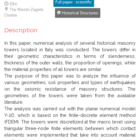
Full paper - scientific
20m
The Westin Zagreb,
Historical Structures
Croatia
Description
In this paper, numerical analysis of several historical masonry
towers located in Italy was conducted. The towers differ in
their geometric characteristics in terms of slenderness,
thickness of the outer walls, the proportion of openings, while
the material properties of all towers are similar.
The purpose of this paper was to analyze the influence of
various geometries, soil properties and types of earthquakes
on the seismic resistance of masonry structures. The
geometries of the towers were taken from the available
literature.
The analysis was carried out with the planar numerical model
Y-2D, which is based on the finite-discrete element method
(FDEM). The towers were discretized at the macro level using
triangular three-node finite elements between which contact
elements were implemented that take into account material