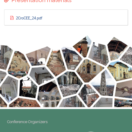
Presentation materials
2CroCEE_24.pdf
Conference Organizers