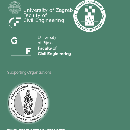
Supporting Organizations