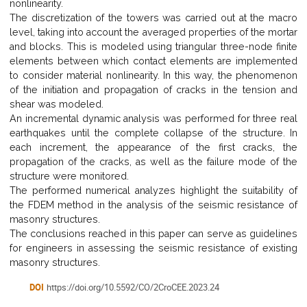
nonlinearity.
The discretization of the towers was carried out at the macro
level, taking into account the averaged properties of the mortar
and blocks. This is modeled using triangular three-node finite
elements between which contact elements are implemented
to consider material nonlinearity. In this way, the phenomenon
of the initiation and propagation of cracks in the tension and
shear was modeled.
An incremental dynamic analysis was performed for three real
earthquakes until the complete collapse of the structure. In
each increment, the appearance of the first cracks, the
propagation of the cracks, as well as the failure mode of the
structure were monitored.
The performed numerical analyzes highlight the suitability of
the FDEM method in the analysis of the seismic resistance of
masonry structures.
The conclusions reached in this paper can serve as guidelines
for engineers in assessing the seismic resistance of existing
masonry structures.
DOI
https://doi.org/10.5592/CO/2CroCEE.2023.24