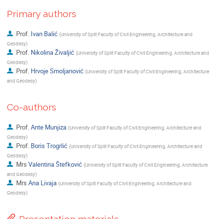
Primary authors
Prof.
Ivan Balić
(
University of Split Faculty of Civil Engineering, Architecture and
Geodesy
)
Prof.
Nikolina Živaljić
(
University of Split Faculty of Civil Engineering, Architecture and
Geodesy
)
Prof.
Hrvoje Smoljanović
(
University of Split Faculty of Civil Engineering, Architecture
and Geodesy
)
Co-authors
Prof.
Ante Munjiza
(
University of Split Faculty of Civil Engineering, Architecture and
Geodesy
)
Prof.
Boris Trogrlić
(
University of Split Faculty of Civil Engineering, Architecture and
Geodesy
)
Mrs
Valentina Štefković
(
University of Split Faculty of Civil Engineering, Architecture
and Geodesy
)
Mrs
Ana Livaja
(
University of Split Faculty of Civil Engineering, Architecture and
Geodesy
)