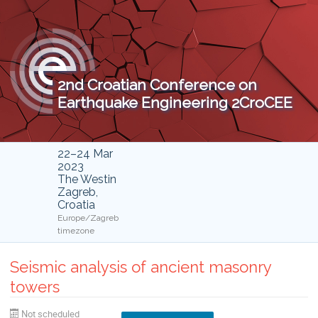
2nd Croatian Conference on
Earthquake Engineering 2CroCEE
22–24 Mar
2023
The Westin
Zagreb,
Croatia
Europe/Zagreb
timezone
Seismic analysis of ancient masonry
towers
Not scheduled