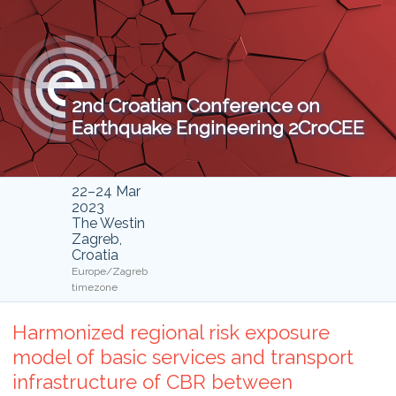
2nd Croatian Conference on
Earthquake Engineering 2CroCEE
22–24 Mar
2023
The Westin
Zagreb,
Croatia
Europe/Zagreb
timezone
Harmonized regional risk exposure
model of basic services and transport
infrastructure of CBR between