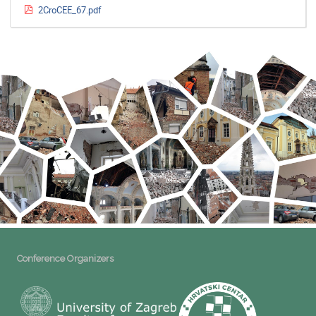
2CroCEE_67.pdf
Conference Organizers