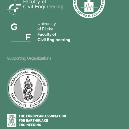
Supporting Organizations