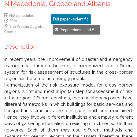
N.Macedonia, Greece and Albania
Not scheduled
Full paper - scientific
20m
The Westin Zagreb,
Preparedness and Emergency Management
Croatia
Description
In recent years, the improvement of disaster and emergency
management through building a harmonized and efficient
system for risk assessment of structures in the cross-border
region has become increasingly popular.
Harmonization of the risk exposure model for cross border
regions is first and most importan step for assessment of risk
in the region. Different countries, even neighboring ones, have
different frameworks in which buildings for basic services and
transport infrastructures are designed, built and maintained.
Hence, they involve different institutions and employ different
ways of gathering information on existing structures within their
networks. Each of them may use different methods and
systems for keeping records on their assets. Therefore, there