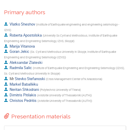
Primary authors
Vlatko Sheshov
(
Institute of Earthquake engineering and engineering seismology -
IZIIS
)
Roberta Apostolska
(
University Ss Cyril and Methodious, Institute of Earthquake
Engineering and Engineering Seismology, IZIIS, Skopje
)
Marija Vitanova
Goran Jekic
(
Ss. Cyril and Methodius University in Skopje, Institute of Earthquake
Engineering and Engineering Seismology (IZIIS)
)
Aleksandar Zlateski
Radmila Salic
(
Institute of Earthquake Engineering and Engineering Seismology (IZIIS),
Ss. Cyril and Methodius University in Skopje
)
Mr
Stevko Stefanoski
(
Crisis Management Center of N.Macedonia
)
Markel Baballëku
Neritan Shkodrani
(
Polytechnic University of Tirana
)
Dimitris Pitilakis
(
Aristotle University of Thessaloniki (AUTH)
)
Christos Pedritis
(
Aristotle University of Thessaloniki (AUTH)
)
Presentation materials