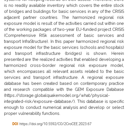
is no readily available inventory which covers the entire stock
of bridges and buildings for basic services in any of the CRISIS
adjacent partner countries. The harmonized regional risk
exposure model is result of the activities carried out within one
of the working packages of two-year EU-funded project CRISIS
(Comprehensive RISk assessment of basic services and
transport InfraStructure). In this paper harmonized regional risk
exposure model for the basic services (schools and hospitals)
and transport infrastructure (bridges) is shown. Herein
presented are the realized activities that enabled developing a
harmonized cross-border regional risk exposure model,
which encompasses all relevant assets related to the basic
services and transport infrastructure. A regional exposure
database has been created based on contemporary practice
and research compatible with the GEM Exposure Database
(https://storage.globalquakemodel.org/what/physical-
integrated-risk/exposure-database/). This database is specific
enough to conduct numerical analysis and develop or select
proper vulnerability functions.
DOI
https://doi.org/10.5592/CO/2CroCEE.2023.67