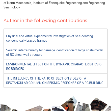
of North Macedonia, Institute of Earthquake Engineering and Engineering
Seismology
Author in the following contributions
Physical and virtual experimental investigation of self-centring
concentrically braced frames
Seismic interferometry for damage identification of large scale model
of RC shear wall structure
ENVIRONMENTAL EFFECT ON THE DYNAMIC CHARACTERISTICS OF
RC BRIDGES
THE INFLUENCE OF THE RATIO OF SECTION SIDES OF A
RECTANGULAR COLUMN ON SEISMIC RESPONSE OF A RC BUILDING