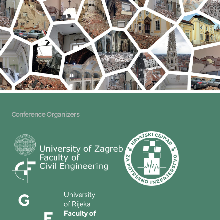
Conference Organizers