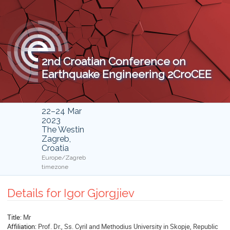
2nd Croatian Conference on
Earthquake Engineering 2CroCEE
22–24 Mar
2023
The Westin
Zagreb,
Croatia
Europe/Zagreb
timezone
Details for Igor Gjorgjiev
Title:
Mr
Affiliation:
Prof. Dr., Ss. Cyril and Methodius University in Skopje, Republic