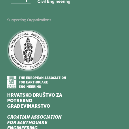
Supporting Organizations