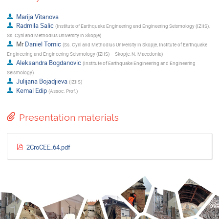
Marija Vitanova
Radmila Salic
(
Institute of Earthquake Engineering and Engineering Seismology (IZIIS),
Ss. Cyril and Methodius University in Skopje
)
Mr
Daniel Tomic
(
Ss. Cyril and Methodius University in Skopje, Institute of Earthquake
Engineering and Engineering Seismology (IZIIS) – Skopje, N. Macedonia
)
Aleksandra Bogdanovic
(
Institute of Earthquake Engineering and Engineering
Seismology
)
Julijana Bojadjieva
(
IZIIS
)
Kemal Edip
(
Assoc. Prof.
)
Presentation materials
2CroCEE_64.pdf