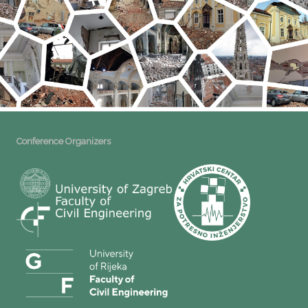
Conference Organizers