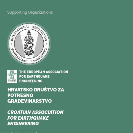
Supporting Organizations