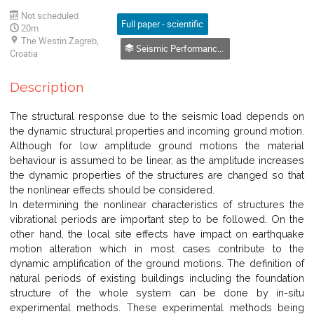
Not scheduled
Full paper - scientific
20m
The Westin Zagreb,
Seismic Performance of Structures
Croatia
Description
The structural response due to the seismic load depends on
the dynamic structural properties and incoming ground motion.
Although for low amplitude ground motions the material
behaviour is assumed to be linear, as the amplitude increases
the dynamic properties of the structures are changed so that
the nonlinear effects should be considered.
In determining the nonlinear characteristics of structures the
vibrational periods are important step to be followed. On the
other hand, the local site effects have impact on earthquake
motion alteration which in most cases contribute to the
dynamic amplification of the ground motions. The definition of
natural periods of existing buildings including the foundation
structure of the whole system can be done by in-situ
experimental methods. These experimental methods being