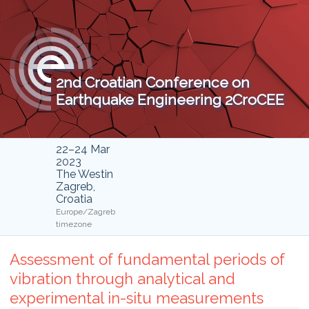
2nd Croatian Conference on
Earthquake Engineering 2CroCEE
22–24 Mar
2023
The Westin
Zagreb,
Croatia
Europe/Zagreb
timezone
Assessment of fundamental periods of
vibration through analytical and
experimental in-situ measurements