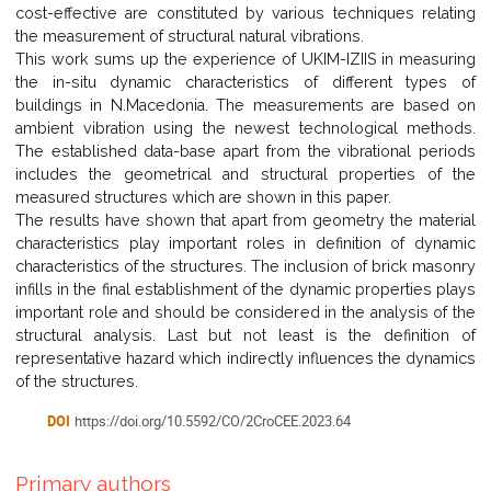
cost-effective are constituted by various techniques relating
the measurement of structural natural vibrations.
This work sums up the experience of UKIM-IZIIS in measuring
the in-situ dynamic characteristics of different types of
buildings in N.Macedonia. The measurements are based on
ambient vibration using the newest technological methods.
The established data-base apart from the vibrational periods
includes the geometrical and structural properties of the
measured structures which are shown in this paper.
The results have shown that apart from geometry the material
characteristics play important roles in definition of dynamic
characteristics of the structures. The inclusion of brick masonry
infills in the final establishment of the dynamic properties plays
important role and should be considered in the analysis of the
structural analysis. Last but not least is the definition of
representative hazard which indirectly influences the dynamics
of the structures.
DOI
https://doi.org/10.5592/CO/2CroCEE.2023.64
Primary authors