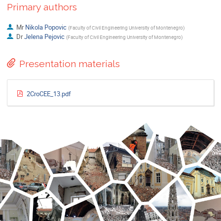
Primary authors
Mr
Nikola Popovic
(
Faculty of Civil Engineering University of Montenegro
)
Dr
Jelena Pejovic
(
Faculty of Civil Engineering University of Montenegro
)
Presentation materials
2CroCEE_13.pdf