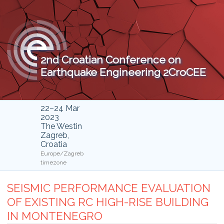
2nd Croatian Conference on
Earthquake Engineering 2CroCEE
22–24 Mar
2023
The Westin
Zagreb,
Croatia
Europe/Zagreb
timezone
SEISMIC PERFORMANCE EVALUATION
OF EXISTING RC HIGH-RISE BUILDING
IN MONTENEGRO