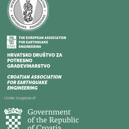
Under Auspices of