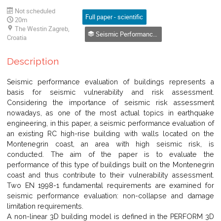
Not scheduled
Full paper - scientific
20m
The Westin Zagreb,
Seismic Performance of Structures
Croatia
Description
Seismic performance evaluation of buildings represents a
basis for seismic vulnerability and risk assessment.
Considering the importance of seismic risk assessment
nowadays, as one of the most actual topics in earthquake
engineering, in this paper, a seismic performance evaluation of
an existing RC high-rise building with walls located on the
Montenegrin coast, an area with high seismic risk, is
conducted. The aim of the paper is to evaluate the
performance of this type of buildings built on the Montenegrin
coast and thus contribute to their vulnerability assessment.
Two EN 1998-1 fundamental requirements are examined for
seismic performance evaluation: non-collapse and damage
limitation requirements.
A non-linear 3D building model is defined in the PERFORM 3D