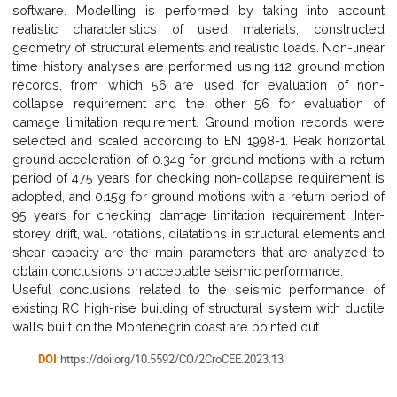
software. Modelling is performed by taking into account
realistic characteristics of used materials, constructed
geometry of structural elements and realistic loads. Non-linear
time history analyses are performed using 112 ground motion
records, from which 56 are used for evaluation of non-
collapse requirement and the other 56 for evaluation of
damage limitation requirement. Ground motion records were
selected and scaled according to EN 1998-1. Peak horizontal
ground acceleration of 0.34g for ground motions with a return
period of 475 years for checking non-collapse requirement is
adopted, and 0.15g for ground motions with a return period of
95 years for checking damage limitation requirement. Inter-
storey drift, wall rotations, dilatations in structural elements and
shear capacity are the main parameters that are analyzed to
obtain conclusions on acceptable seismic performance.
Useful conclusions related to the seismic performance of
existing RC high-rise building of structural system with ductile
walls built on the Montenegrin coast are pointed out.
DOI
https://doi.org/10.5592/CO/2CroCEE.2023.13