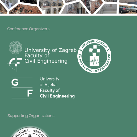
Conference Organizers
Supporting Organizations