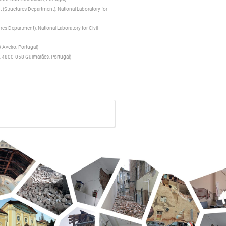
(Structures Department), National Laboratory for
es Department), National Laboratory for Civil
 Aveiro, Portugal
)
ho, 4800-058 Guimarães, Portugal
)