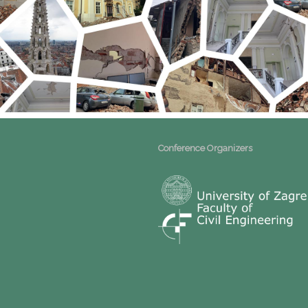
Conference Organizers