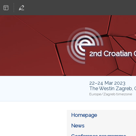
2nd Croatian
22–24 Mar 2023
The Westin Zagreb, 
Europe/Zagreb timezone
Homepage
News