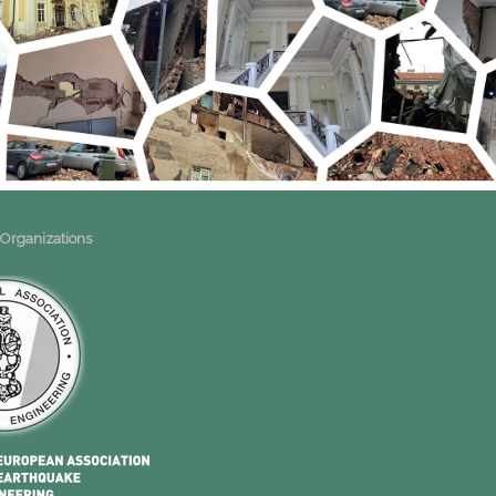
 Organizations