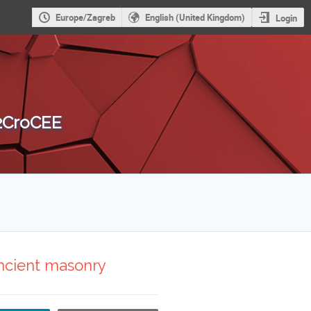
Europe/Zagreb
English (United Kingdom)
Login
 2CroCEE
 ancient masonry