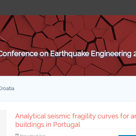
 Conference on Earthquake Engineering
Croatia
Analytical seismic fragility curves for
buildings in Portugal
Not scheduled