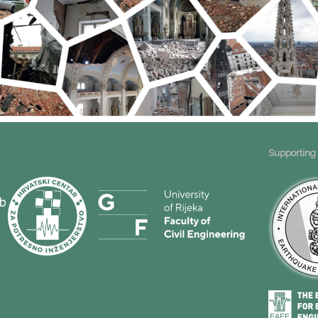
Supporting