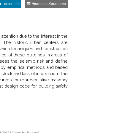
 - scientific
Historical Structures
ttention due to the interest in the
e. The historic urban centers are
which techniques and construction
ce of these buildings in areas of
ssess the seismic risk and define
ted by empirical methods and based
g stock and lack of information. The
y curves for representative masonry
irst design code for building safety
 4800-058 Guimarães, Portugal
)