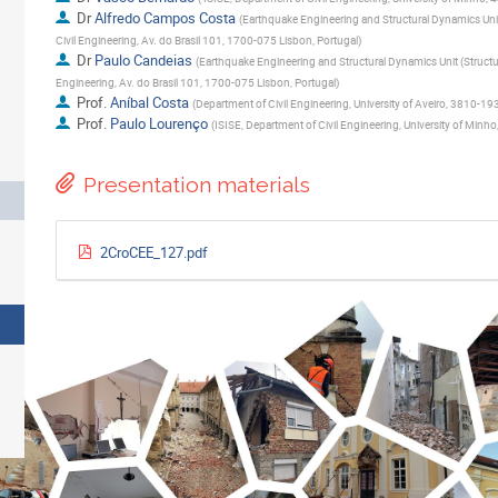
Dr
Alfredo Campos Costa
(
Earthquake Engineering and Structural Dynamics Unit 
Civil Engineering, Av. do Brasil 101, 1700-075 Lisbon, Portugal
)
Dr
Paulo Candeias
(
Earthquake Engineering and Structural Dynamics Unit (Structur
Engineering, Av. do Brasil 101, 1700-075 Lisbon, Portugal
)
Prof.
Aníbal Costa
(
Department of Civil Engineering, University of Aveiro, 3810-193
Prof.
Paulo Lourenço
(
ISISE, Department of Civil Engineering, University of Min
Presentation materials
2CroCEE_127.pdf