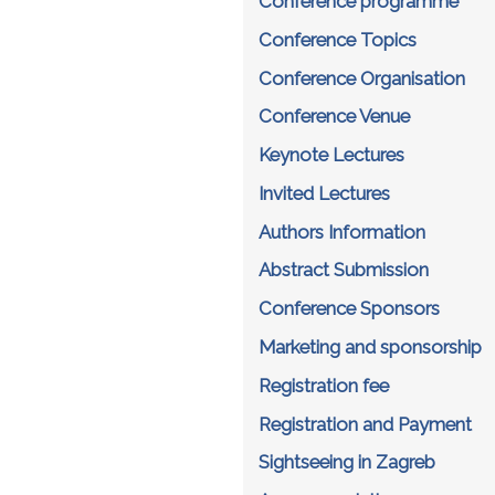
Conference programme
Conference Topics
Conference Organisation
Conference Venue
Keynote Lectures
Invited Lectures
Authors Information
Abstract Submission
Conference Sponsors
Marketing and sponsorship
Registration fee
Registration and Payment
Sightseeing in Zagreb