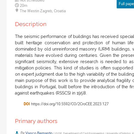
Full paper
20m
The Westin Zagreb, Croatia
Description
The seismic performance of buildings has received special a
built heritage conservation and protection of human lif
dominated by old unreinforced masonry (URM) buildings, 
materials have evolved during centuries. Given the presen
significant seismicity, extensive research is needed to a
mitigation policies. This kind of studies is often suppor
on expert judgment due to the high variability of the buildin
main purpose of this work is to provide analytical fragilit
buildings in Portugal, built before the introduction of the f
against earthquakes (RSSCS) in 1958.
DOI
https://doi.org/10.5592/CO/2CroCEE.2023.127
Primary authors
Dr
Vasco Bernardo
(
ISISE, Department of Civil Engineering, University of Minho,