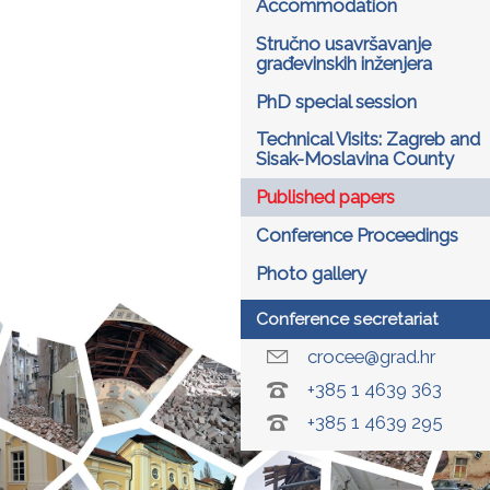
Accommodation
Stručno usavršavanje
građevinskih inženjera
PhD special session
Technical Visits: Zagreb and
Sisak-Moslavina County
Published papers
Conference Proceedings
Photo gallery
Conference secretariat
crocee@grad.hr
+385 1 4639 363
+385 1 4639 295