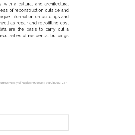
with a cultural and architectural
ess of reconstruction outside and
nique information on buildings and
ell as repair and retrofitting cost
ata are the basis to carry out a
uliarities of residential buildings
re University of Naples Federico II Via Claudio, 21 -