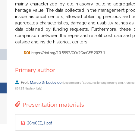
mainly characterized by old masonry building aggregates 
heritage value. The data collected in the management proc
inside historical centers, allowed obtaining precious and u
aggregates characteristics, damage and usability ratings as w
data obtained by funding requests. Furthermore, these d
comparison between the repair and retrofit cost data and pec
outside and inside historical centers.
DOI
https://doi.org/10.5592/CO/2CroCEE.2023.1
Primary author
Prof.
Marco Di Ludovico
(
Department of Structures for Engineering and Architectu
80125 Naples - Italy
)
Presentation materials
2CroCEE_1.pdf