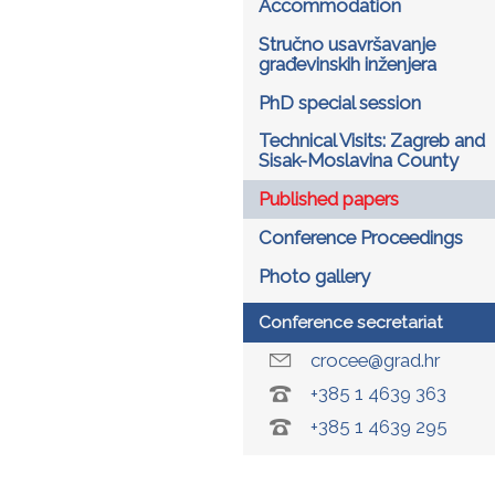
Accommodation
Stručno usavršavanje
građevinskih inženjera
PhD special session
Technical Visits: Zagreb and
Sisak-Moslavina County
Published papers
Conference Proceedings
Photo gallery
Conference secretariat
crocee@grad.hr
+385 1 4639 363
+385 1 4639 295