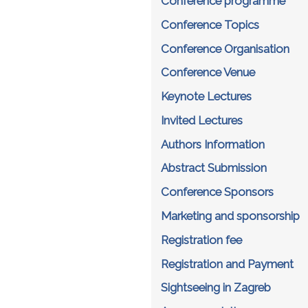
Conference programme
Conference Topics
Conference Organisation
Conference Venue
Keynote Lectures
Invited Lectures
Authors Information
Abstract Submission
Conference Sponsors
Marketing and sponsorship
Registration fee
Registration and Payment
Sightseeing in Zagreb