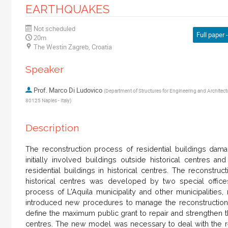
EARTHQUAKES
Not scheduled
Full paper -
20m
The Westin Zagreb, Croatia
Speaker
Prof.
Marco Di Ludovico
(
Department of Structures for Engineering and Architectur
80125 Naples - Italy
)
Description
The reconstruction process of residential buildings dam
initially involved buildings outside historical centres an
residential buildings in historical centres. The reconstruc
historical centres was developed by two special offices
process of L'Aquila municipality and other municipalities, 
introduced new procedures to manage the reconstruction
define the maximum public grant to repair and strengthen t
centres. The new model was necessary to deal with the rec