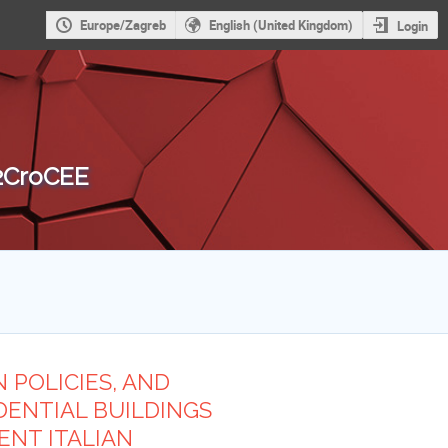
Europe/Zagreb
English (United Kingdom)
Login
 2CroCEE
 POLICIES, AND
DENTIAL BUILDINGS
ENT ITALIAN