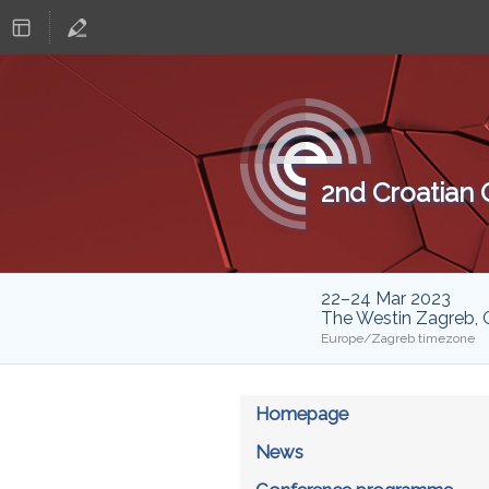
2nd Croatian
22–24 Mar 2023
The Westin Zagreb, 
Europe/Zagreb timezone
Homepage
News