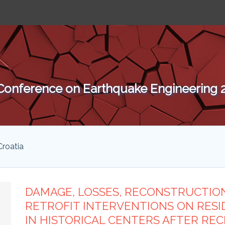
 Conference on Earthquake Engineering
Croatia
DAMAGE, LOSSES, RECONSTRUCTION
RETROFIT INTERVENTIONS ON RESI
IN HISTORICAL CENTERS AFTER REC