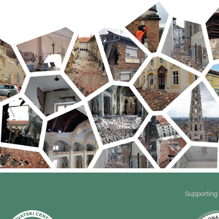
Supporting