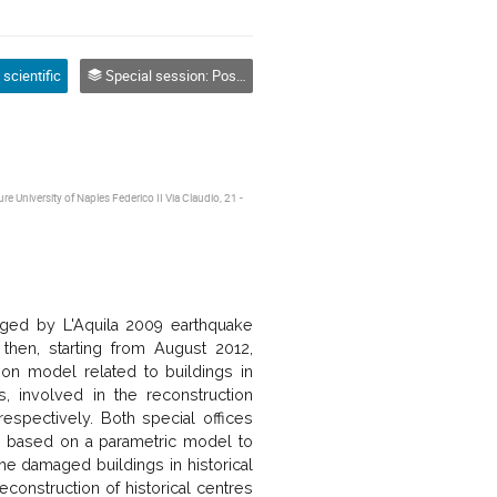
 scientific
Special session: Post-Earthquake Reconstruction Process
e University of Naples Federico II Via Claudio, 21 -
aged by L'Aquila 2009 earthquake
d then, starting from August 2012,
tion model related to buildings in
, involved in the reconstruction
respectively. Both special offices
 based on a parametric model to
he damaged buildings in historical
onstruction of historical centres