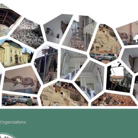
 Organizations