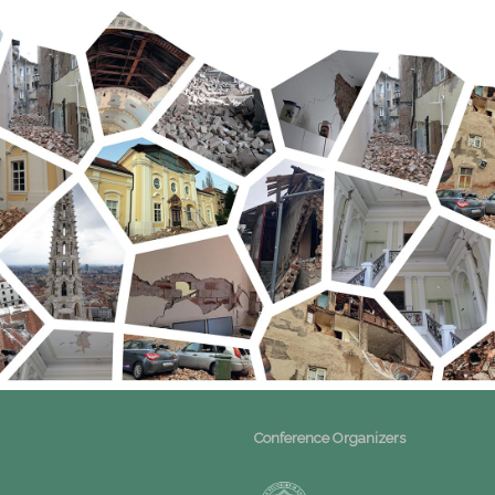
Conference Organizers