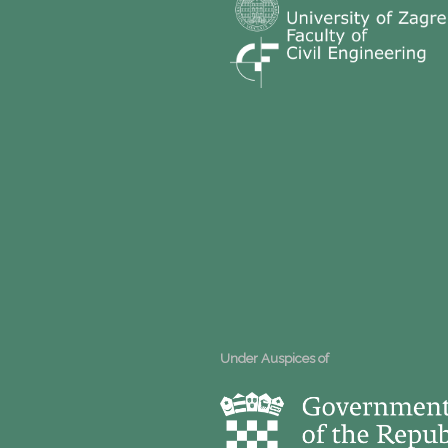
Under Auspices of