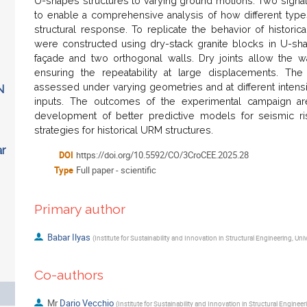
U-shapes structures to varying ground motions. Two sign
to enable a comprehensive analysis of how different type
structural response. To replicate the behavior of histori
were constructed using dry-stack granite blocks in U-shap
façade and two orthogonal walls. Dry joints allow the wal
ensuring the repeatability at large displacements. Th
assessed under varying geometries and at different intens
N
inputs. The outcomes of the experimental campaign ar
development of better predictive models for seismic r
strategies for historical URM structures.
ar
DOI
https://doi.org/10.5592/CO/3CroCEE.2025.28
Type
Full paper - scientific
Primary author
Babar Ilyas
(
Institute for Sustainability and Innovation in Structural Engineering, Uni
Co-authors
Mr
Dario Vecchio
(
Institute for Sustainability and Innovation in Structural Engineer