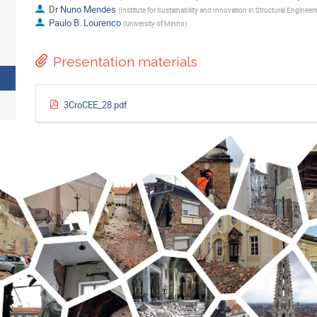
Dr
Nuno Mendes
(
Institute for Sustainability and Innovation in Structural Engineer
Paulo B. Lourenco
(
University of Minho
)
Presentation materials
3CroCEE_28.pdf