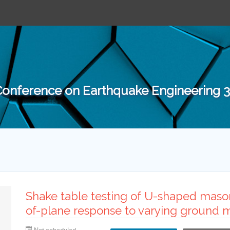
 Conference on Earthquake Engineering
Shake table testing of U-shaped mason
of-plane response to varying ground m
Not scheduled