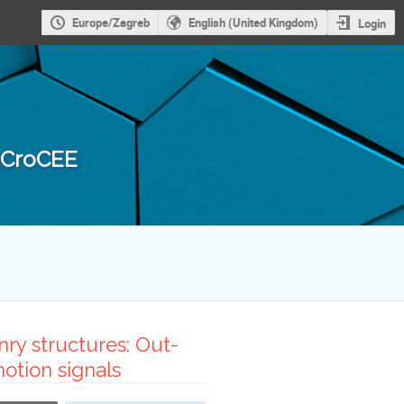
Europe/Zagreb
English (United Kingdom)
Login
 3CroCEE
ry structures: Out-
otion signals