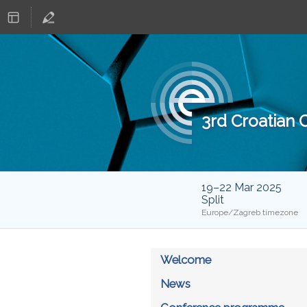
3rd Croatian
19–22 Mar 2025
Split
Europe/Zagreb timezone
Welcome
News