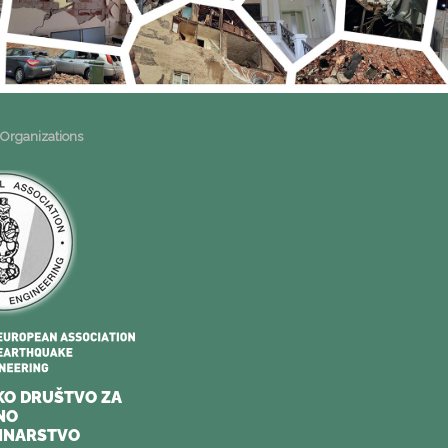
 Organizations