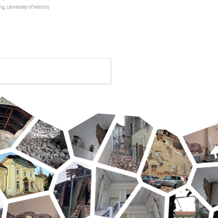
ing, University of Minho
)