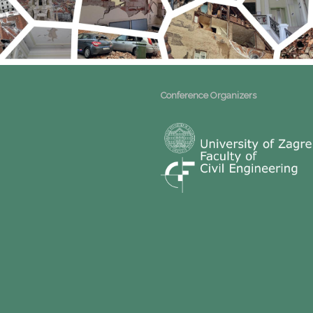
Conference Organizers