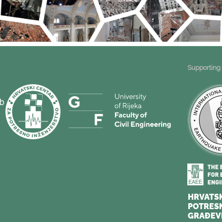
Supporting