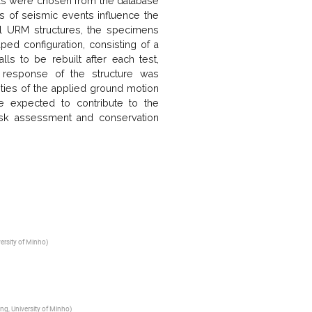
als were chosen from the database
s of seismic events influence the
cal URM structures, the specimens
ed configuration, consisting of a
ls to be rebuilt after each test,
e response of the structure was
ities of the applied ground motion
e expected to contribute to the
isk assessment and conservation
versity of Minho
)
ing, University of Minho
)