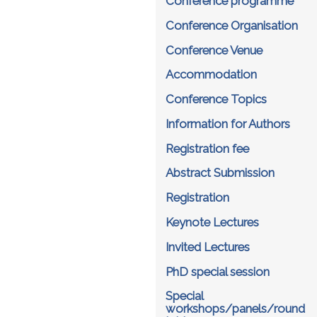
Conference programme
Conference Organisation
Conference Venue
Accommodation
Conference Topics
Information for Authors
Registration fee
Abstract Submission
Registration
Keynote Lectures
Invited Lectures
PhD special session
Special
workshops/panels/round