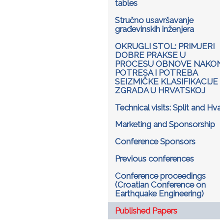
tables
Stručno usavršavanje
građevinskih inženjera
OKRUGLI STOL: PRIMJERI
DOBRE PRAKSE U
PROCESU OBNOVE NAKO
POTRESA I POTREBA
SEIZMIČKE KLASIFIKACIJE
ZGRADA U HRVATSKOJ
Technical visits: Split and Hv
Marketing and Sponsorship
Conference Sponsors
Previous conferences
Conference proceedings
(Croatian Conference on
Earthquake Engineering)
Published Papers