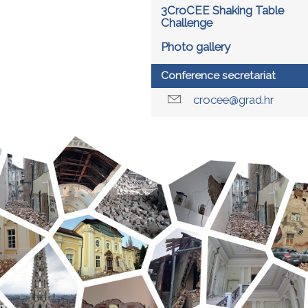
3CroCEE Shaking Table
Challenge
Photo gallery
Conference secretariat
crocee@grad.hr