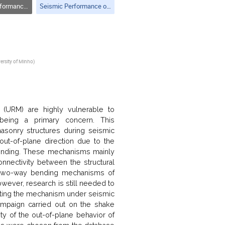
of Structures
Seismic Performance of Structures
versity of Minho
)
y (URM) are highly vulnerable to
 being a primary concern. This
masonry structures during seismic
out-of-plane direction due to the
bending. These mechanisms mainly
nectivity between the structural
he two-way bending mechanisms of
ever, research is still needed to
icting the mechanism under seismic
ampaign carried out on the shake
ity of the out-of-plane behavior of