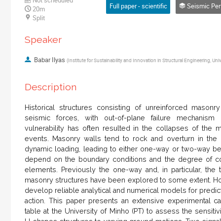
Full paper - scientific
Seismic Performance 
20m
Split
Speaker
Babar Ilyas
(
Institute for Sustainability and Innovation in Structural Engineering, Uni
Description
Historical structures consisting of unreinforced masonr
seismic forces, with out-of-plane failure mechanism
vulnerability has often resulted in the collapses of the 
events. Masonry walls tend to rock and overturn in the 
dynamic loading, leading to either one-way or two-way 
depend on the boundary conditions and the degree of con
elements. Previously the one-way and, in particular, t
masonry structures have been explored to some extent. How
develop reliable analytical and numerical models for pred
action. This paper presents an extensive experimental c
table at the University of Minho (PT) to assess the sensitiv