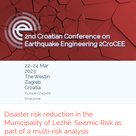
2nd Croatian Conference on
Earthquake Engineering 2CroCEE
22–24 Mar
2023
The Westin
Zagreb,
Croatia
Europe/Zagreb
timezone
Disaster risk reduction in the
Municipality of Lezhë. Seismic Risk as
part of a multi-risk analysis