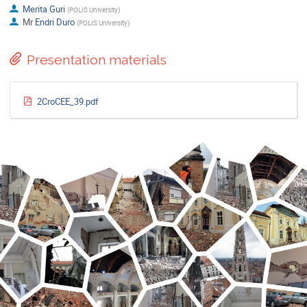
Merita Guri
(
POLIS University
)
Mr
Endri Duro
(
POLIS University
)
Presentation materials
2CroCEE_39.pdf