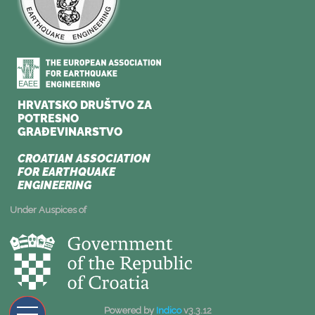
Under Auspices of
Powered by
Indico
v3.3.12