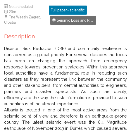
Not scheduled
Full paper - scientific
20m
The Westin Zagreb,
Seismic Loss and Risk Analysis
Croatia
Description
Disaster Risk Reduction (DRR) and community resilience is
considered as a global priority. For several decades the focus
has been on changing the approach from emergency
response towards prevention strategies. Within this approach
local authorities have a fundamental role in reducing such
disasters as they represent the link between the community
and other stakeholders; from central authorities to engineers,
planners and disaster specialists. As such the quality,
efficiency and the way the risk information is provided to such
authorities is of the utmost importance.
Albania is located in one of the most active areas from the
seismic point of view and therefore is an earthquake-prone
country. The latest seismic event was the 6.4 Magnitude
earthquake of November 2019 in Durrës which caused several