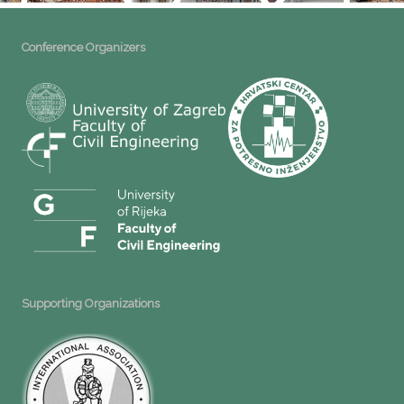
Conference Organizers
Supporting Organizations