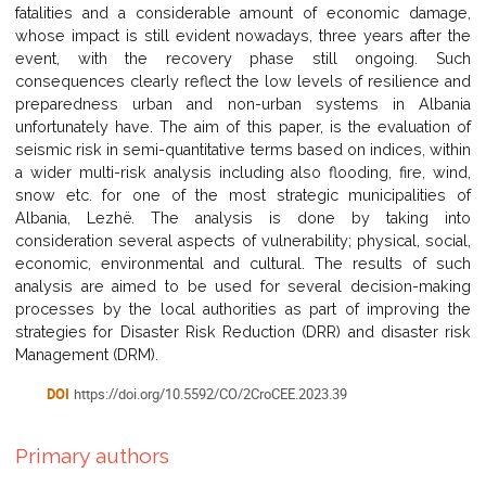
fatalities and a considerable amount of economic damage,
whose impact is still evident nowadays, three years after the
event, with the recovery phase still ongoing. Such
consequences clearly reflect the low levels of resilience and
preparedness urban and non-urban systems in Albania
unfortunately have. The aim of this paper, is the evaluation of
seismic risk in semi-quantitative terms based on indices, within
a wider multi-risk analysis including also flooding, fire, wind,
snow etc. for one of the most strategic municipalities of
Albania, Lezhë. The analysis is done by taking into
consideration several aspects of vulnerability; physical, social,
economic, environmental and cultural. The results of such
analysis are aimed to be used for several decision-making
processes by the local authorities as part of improving the
strategies for Disaster Risk Reduction (DRR) and disaster risk
Management (DRM).
DOI
https://doi.org/10.5592/CO/2CroCEE.2023.39
Primary authors