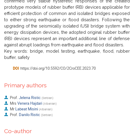
confirmed very stable hysteretic responses of the created
prototype models of rubber buffer (RB) devices applicable for
efficient protection of common and isolated bridges exposed
to either strong earthquake or flood disasters. Following the
upgrading of the seismically isolated (USI) bridge system with
energy dissipation devices, the adopted original rubber buffer
(RB) devices represent an important additional line of defense
against abrupt loadings from earthquake and flood disasters.
Key words: bridge, model testing, earthquake, flood, rubber
buffer, safety
DOI
https://doi.org/10.5592/CO/2CroCEE.2023.70
Primary authors
Prof.
Jelena Ristic
(
Serbian
)
Mrs
Venera Hajdari
(
Albanian
)
Mr
Labeat Misini
(
Albanian
)
Prof.
Danilo Ristic
(
Serbian
)
Co-author