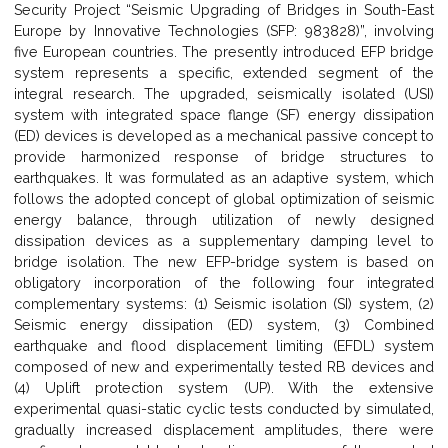
Security Project “Seismic Upgrading of Bridges in South-East
Europe by Innovative Technologies (SFP: 983828)”, involving
five European countries. The presently introduced EFP bridge
system represents a specific, extended segment of the
integral research. The upgraded, seismically isolated (USI)
system with integrated space flange (SF) energy dissipation
(ED) devices is developed as a mechanical passive concept to
provide harmonized response of bridge structures to
earthquakes. It was formulated as an adaptive system, which
follows the adopted concept of global optimization of seismic
energy balance, through utilization of newly designed
dissipation devices as a supplementary damping level to
bridge isolation. The new EFP-bridge system is based on
obligatory incorporation of the following four integrated
complementary systems: (1) Seismic isolation (SI) system, (2)
Seismic energy dissipation (ED) system, (3) Combined
earthquake and flood displacement limiting (EFDL) system
composed of new and experimentally tested RB devices and
(4) Uplift protection system (UP). With the extensive
experimental quasi-static cyclic tests conducted by simulated,
gradually increased displacement amplitudes, there were