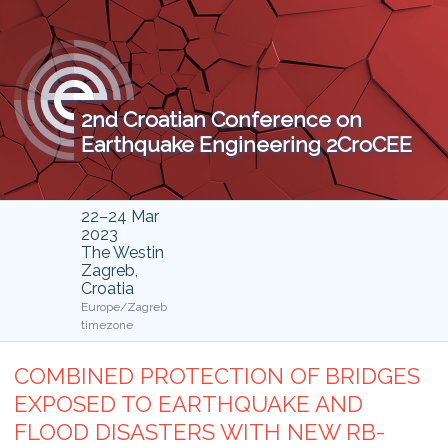
2nd Croatian Conference on
Earthquake Engineering 2CroCEE
22–24 Mar
2023
The Westin
Zagreb,
Croatia
Europe/Zagreb
timezone
COMBINED PROTECTION OF BRIDGES
EXPOSED TO EARTHQUAKE AND
FLOOD DISASTERS WITH NEW RB-