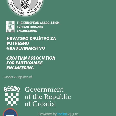
Under Auspices of
Powered by
Indico
v3.3.12