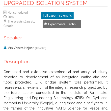
UPGRADED ISOLATION SYSTEM
Not scheduled
Full paper - scientific
20m
The Westin Zagreb,
Experimental Techniques for Characterization of Materials and Structures
Croatia
Speaker
Mrs
Venera Hajdari
(
Albanian
)
Description
Combined and extensive experimental and analytical study
devoted to development of an integrated earthquake and
flood protected (EFP) bridge system was performed. It
represents an extension of the integral research project led by
the fourth author, conducted in the Institute of Earthquake
Engineering and Engineering Seismology (IZIIS), Ss. Cyril and
Methodius University (Skopje), during three and a half years, in
the frames of the innovative NATO Science for Peace and