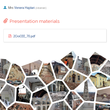
Mrs
Venera Hajdari
(
Albanian
)
Presentation materials
2CroCEE_70.pdf