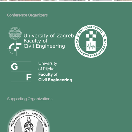
Conference Organizers
Supporting Organizations